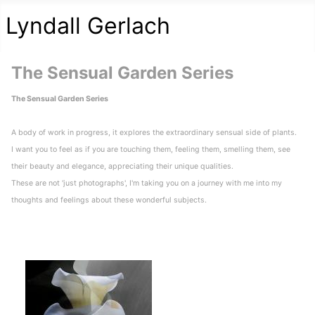
Lyndall Gerlach
The Sensual Garden Series
The Sensual Garden Series
A body of work in progress, it explores the extraordinary sensual side of plants.
I want you to feel as if you are touching them, feeling them, smelling them, see
their beauty and elegance, appreciating their unique qualities.
These are not 'just photographs', I'm taking you on a journey with me into my
thoughts and feelings about these wonderful subjects.