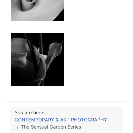
You are here:
CONTEMPORARY & ART PHOTOGRAPHY
The Sensual Garden Series