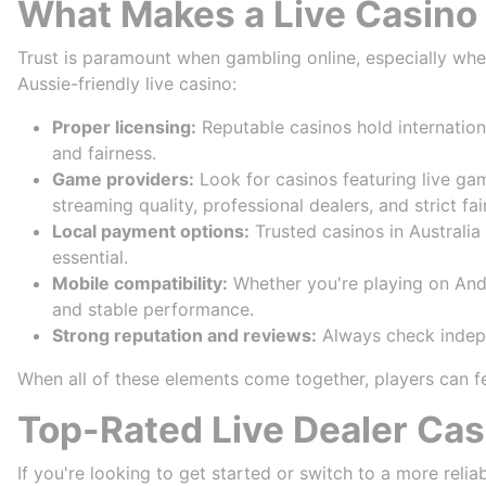
What Makes a Live Casino 
Trust is paramount when gambling online, especially when
Aussie-friendly live casino:
Proper licensing:
Reputable casinos hold internation
and fairness.
Game providers:
Look for casinos featuring live gam
streaming quality, professional dealers, and strict fa
Local payment options:
Trusted casinos in Australia
essential.
Mobile compatibility:
Whether you're playing on Andro
and stable performance.
Strong reputation and reviews:
Always check indepe
When all of these elements come together, players can feel 
Top-Rated Live Dealer Casi
If you're looking to get started or switch to a more reli