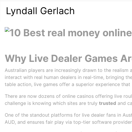
Lyndall Gerlach
Why Live Dealer Games Are
Australian players are increasingly drawn to the realism
interact with real human dealers in real-time, bringing t
table action, live games offer a superior experience that
There are now dozens of online casinos offering live rou
challenge is knowing which sites are truly
trusted
and cat
One of the standout platforms for live dealer fans in Aust
AUD, and ensures fair play via top-tier software provider