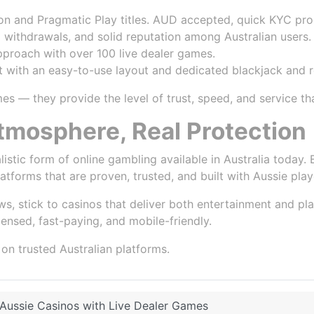
on and Pragmatic Play titles. AUD accepted, quick KYC pro
to withdrawals, and solid reputation among Australian users.
pproach with over 100 live dealer games.
t with an easy-to-use layout and dedicated blackjack and r
s — they provide the level of trust, speed, and service tha
tmosphere, Real Protection
listic form of online gambling available in Australia today
latforms that are proven, trusted, and built with Aussie play
ws, stick to casinos that deliver both entertainment and pl
icensed, fast-paying, and mobile-friendly.
on trusted Australian platforms.
 Aussie Casinos with Live Dealer Games