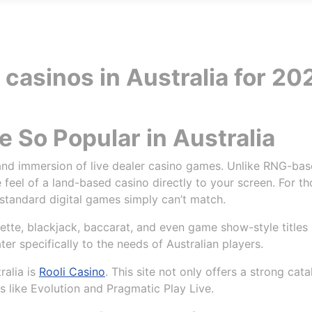
 So Popular in Australia
 and immersion of live dealer casino games. Unlike RNG-bas
he feel of a land-based casino directly to your screen. For
 standard digital games simply can’t match.
lette, blackjack, baccarat, and even game show-style title
er specifically to the needs of Australian players.
ralia is
Rooli Casino
. This site not only offers a strong cat
s like Evolution and Pragmatic Play Live.