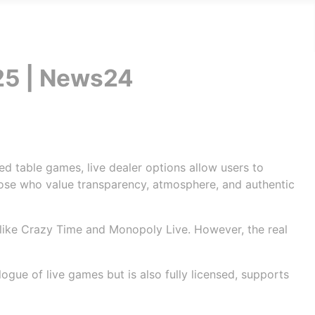
ed table games, live dealer options allow users to
 those who value transparency, atmosphere, and authentic
s like Crazy Time and Monopoly Live. However, the real
alogue of live games but is also fully licensed, supports