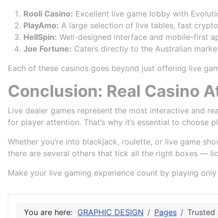
Rooli Casino:
Excellent live game lobby with Evoluti
PlayAmo:
A large selection of live tables, fast cryp
HellSpin:
Well-designed interface and mobile-first a
Joe Fortune:
Caters directly to the Australian marke
Each of these casinos goes beyond just offering live game
Conclusion: Real Casino A
Live dealer games represent the most interactive and rea
for player attention. That’s why it’s essential to choose p
Whether you’re into blackjack, roulette, or live game sho
there are several others that tick all the right boxes — l
Make your live gaming experience count by playing only 
You are here:
GRAPHIC DESIGN
Pages
Trusted