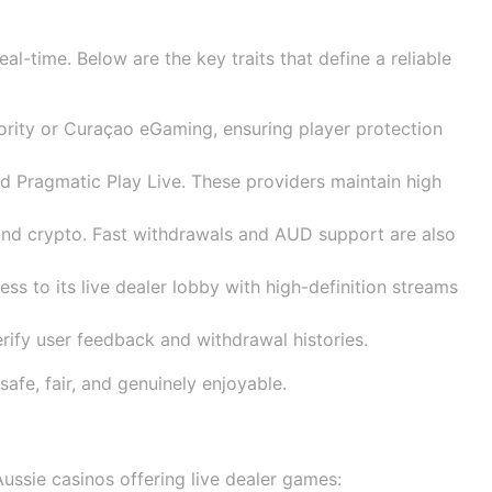
-time. Below are the key traits that define a reliable
ority or Curaçao eGaming, ensuring player protection
nd Pragmatic Play Live. These providers maintain high
, and crypto. Fast withdrawals and AUD support are also
s to its live dealer lobby with high-definition streams
ify user feedback and withdrawal histories.
safe, fair, and genuinely enjoyable.
Aussie casinos offering live dealer games: