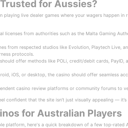
Trusted for Aussies?
 playing live dealer games where your wagers happen in real
al licenses from authorities such as the Malta Gaming Auth
es from respected studios like Evolution, Playtech Live, a
irness protocols.
 should offer methods like POLi, credit/debit cards, PayID
id, iOS, or desktop, the casino should offer seamless acces
ndent casino review platforms or community forums to ver
confident that the site isn’t just visually appealing — it’s 
nos for Australian Players
able platform, here's a quick breakdown of a few top-rated 