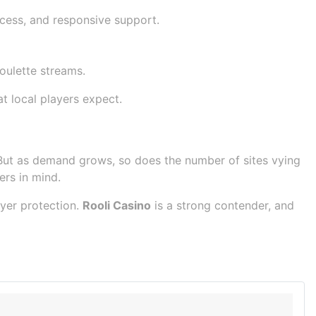
cess, and responsive support.
oulette streams.
t local players expect.
. But as demand grows, so does the number of sites vying
ers in mind.
ayer protection.
Rooli Casino
is a strong contender, and