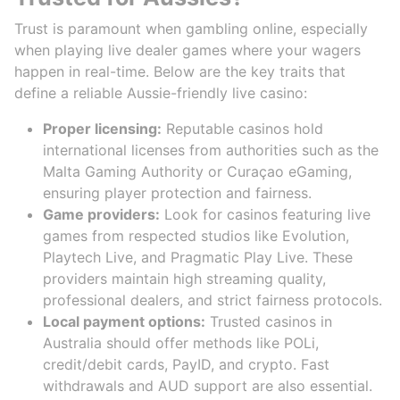
Trust is paramount when gambling online, especially
when playing live dealer games where your wagers
happen in real-time. Below are the key traits that
define a reliable Aussie-friendly live casino:
Proper licensing:
Reputable casinos hold
international licenses from authorities such as the
Malta Gaming Authority or Curaçao eGaming,
ensuring player protection and fairness.
Game providers:
Look for casinos featuring live
games from respected studios like Evolution,
Playtech Live, and Pragmatic Play Live. These
providers maintain high streaming quality,
professional dealers, and strict fairness protocols.
Local payment options:
Trusted casinos in
Australia should offer methods like POLi,
credit/debit cards, PayID, and crypto. Fast
withdrawals and AUD support are also essential.