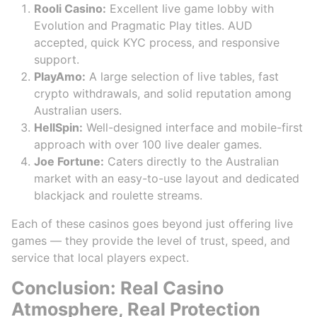
Rooli Casino:
Excellent live game lobby with
Evolution and Pragmatic Play titles. AUD
accepted, quick KYC process, and responsive
support.
PlayAmo:
A large selection of live tables, fast
crypto withdrawals, and solid reputation among
Australian users.
HellSpin:
Well-designed interface and mobile-first
approach with over 100 live dealer games.
Joe Fortune:
Caters directly to the Australian
market with an easy-to-use layout and dedicated
blackjack and roulette streams.
Each of these casinos goes beyond just offering live
games — they provide the level of trust, speed, and
service that local players expect.
Conclusion: Real Casino
Atmosphere, Real Protection