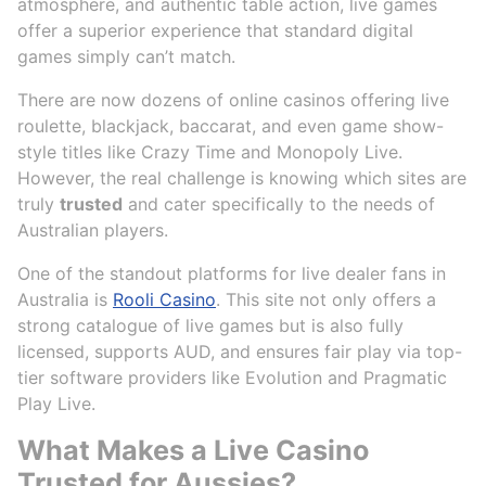
atmosphere, and authentic table action, live games
offer a superior experience that standard digital
games simply can’t match.
There are now dozens of online casinos offering live
roulette, blackjack, baccarat, and even game show-
style titles like Crazy Time and Monopoly Live.
However, the real challenge is knowing which sites are
truly
trusted
and cater specifically to the needs of
Australian players.
One of the standout platforms for live dealer fans in
Australia is
Rooli Casino
. This site not only offers a
strong catalogue of live games but is also fully
licensed, supports AUD, and ensures fair play via top-
tier software providers like Evolution and Pragmatic
Play Live.
What Makes a Live Casino
Trusted for Aussies?