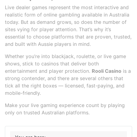
Live dealer games represent the most interactive and
realistic form of online gambling available in Australia
today. But as demand grows, so does the number of
sites vying for player attention. That’s why it’s
essential to choose platforms that are proven, trusted,
and built with Aussie players in mind.
Whether you’re into blackjack, roulette, or live game
shows, stick to casinos that deliver both
entertainment and player protection.
Rooli Casino
is a
strong contender, and there are several others that
tick all the right boxes — licensed, fast-paying, and
mobile-friendly.
Make your live gaming experience count by playing
only on trusted Australian platforms.