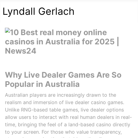
Lyndall Gerlach
Why Live Dealer Games Are So
Popular in Australia
Australian players are increasingly drawn to the
realism and immersion of live dealer casino games.
Unlike RNG-based table games, live dealer options
allow users to interact with real human dealers in real-
time, bringing the feel of a land-based casino directly
to your screen. For those who value transparency,