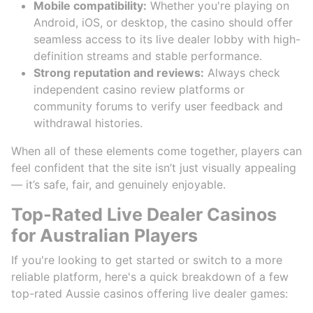
Mobile compatibility:
Whether you're playing on
Android, iOS, or desktop, the casino should offer
seamless access to its live dealer lobby with high-
definition streams and stable performance.
Strong reputation and reviews:
Always check
independent casino review platforms or
community forums to verify user feedback and
withdrawal histories.
When all of these elements come together, players can
feel confident that the site isn’t just visually appealing
— it’s safe, fair, and genuinely enjoyable.
Top-Rated Live Dealer Casinos
for Australian Players
If you're looking to get started or switch to a more
reliable platform, here's a quick breakdown of a few
top-rated Aussie casinos offering live dealer games: