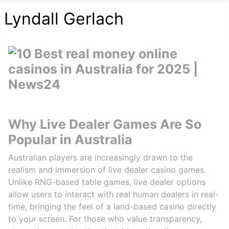
Lyndall Gerlach
Why Live Dealer Games Are So
Popular in Australia
Australian players are increasingly drawn to the
realism and immersion of live dealer casino games.
Unlike RNG-based table games, live dealer options
allow users to interact with real human dealers in real-
time, bringing the feel of a land-based casino directly
to your screen. For those who value transparency,