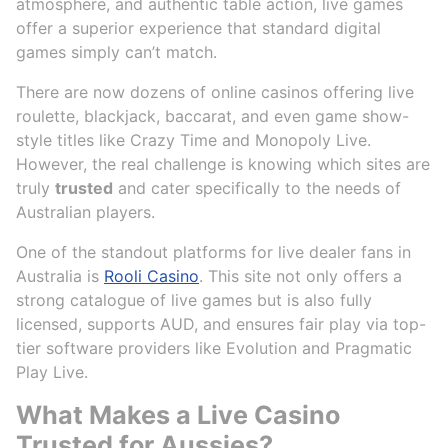
atmosphere, and authentic table action, live games
offer a superior experience that standard digital
games simply can’t match.
There are now dozens of online casinos offering live
roulette, blackjack, baccarat, and even game show-
style titles like Crazy Time and Monopoly Live.
However, the real challenge is knowing which sites are
truly
trusted
and cater specifically to the needs of
Australian players.
One of the standout platforms for live dealer fans in
Australia is
Rooli Casino
. This site not only offers a
strong catalogue of live games but is also fully
licensed, supports AUD, and ensures fair play via top-
tier software providers like Evolution and Pragmatic
Play Live.
What Makes a Live Casino
Trusted for Aussies?