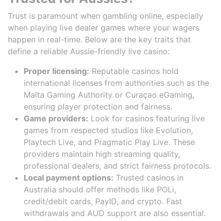
Trust is paramount when gambling online, especially
when playing live dealer games where your wagers
happen in real-time. Below are the key traits that
define a reliable Aussie-friendly live casino:
Proper licensing:
Reputable casinos hold
international licenses from authorities such as the
Malta Gaming Authority or Curaçao eGaming,
ensuring player protection and fairness.
Game providers:
Look for casinos featuring live
games from respected studios like Evolution,
Playtech Live, and Pragmatic Play Live. These
providers maintain high streaming quality,
professional dealers, and strict fairness protocols.
Local payment options:
Trusted casinos in
Australia should offer methods like POLi,
credit/debit cards, PayID, and crypto. Fast
withdrawals and AUD support are also essential.