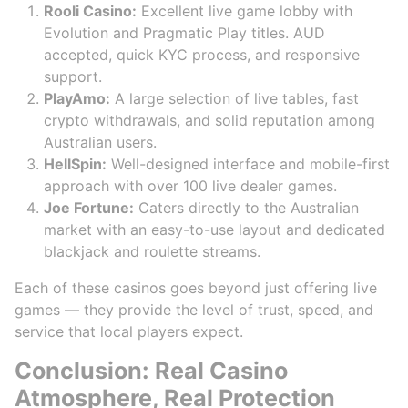
Rooli Casino:
Excellent live game lobby with
Evolution and Pragmatic Play titles. AUD
accepted, quick KYC process, and responsive
support.
PlayAmo:
A large selection of live tables, fast
crypto withdrawals, and solid reputation among
Australian users.
HellSpin:
Well-designed interface and mobile-first
approach with over 100 live dealer games.
Joe Fortune:
Caters directly to the Australian
market with an easy-to-use layout and dedicated
blackjack and roulette streams.
Each of these casinos goes beyond just offering live
games — they provide the level of trust, speed, and
service that local players expect.
Conclusion: Real Casino
Atmosphere, Real Protection