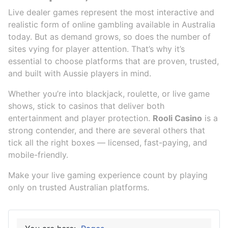
Live dealer games represent the most interactive and
realistic form of online gambling available in Australia
today. But as demand grows, so does the number of
sites vying for player attention. That’s why it’s
essential to choose platforms that are proven, trusted,
and built with Aussie players in mind.
Whether you’re into blackjack, roulette, or live game
shows, stick to casinos that deliver both
entertainment and player protection.
Rooli Casino
is a
strong contender, and there are several others that
tick all the right boxes — licensed, fast-paying, and
mobile-friendly.
Make your live gaming experience count by playing
only on trusted Australian platforms.