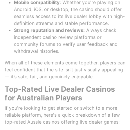
Mobile compatibility:
Whether you're playing on
Android, iOS, or desktop, the casino should offer
seamless access to its live dealer lobby with high-
definition streams and stable performance.
Strong reputation and reviews:
Always check
independent casino review platforms or
community forums to verify user feedback and
withdrawal histories.
When all of these elements come together, players can
feel confident that the site isn’t just visually appealing
— it’s safe, fair, and genuinely enjoyable.
Top-Rated Live Dealer Casinos
for Australian Players
If you're looking to get started or switch to a more
reliable platform, here's a quick breakdown of a few
top-rated Aussie casinos offering live dealer games: